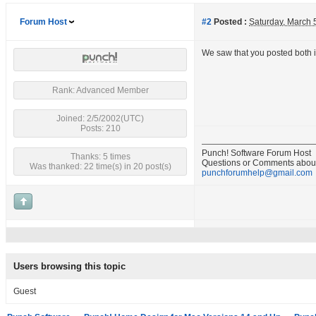
Forum Host
#2
Posted :
Saturday, March 
We saw that you posted both i
Rank: Advanced Member
Joined: 2/5/2002(UTC)
Posts: 210
Punch! Software Forum Host
Thanks: 5 times
Questions or Comments about
Was thanked: 22 time(s) in 20 post(s)
punchforumhelp@gmail.com
Users browsing this topic
Guest