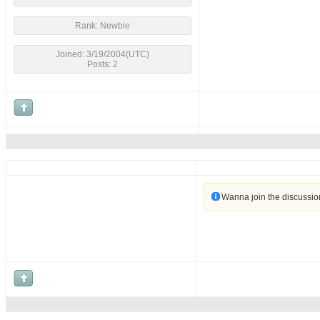
Rank: Newbie
Joined: 3/19/2004(UTC)
Posts: 2
Wanna join the discussi