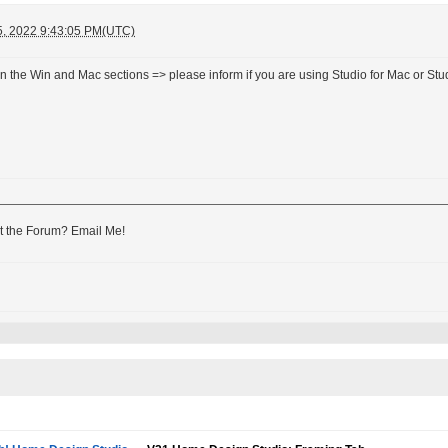
5, 2022 9:43:05 PM(UTC)
n the Win and Mac sections => please inform if you are using Studio for Mac or Stud
 the Forum? Email Me!