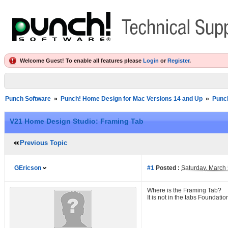
Welcome Guest! To enable all features please
Login
or
Register
.
Punch Software
»
Punch! Home Design for Mac Versions 14 and Up
»
Punc
V21 Home Design Studio: Framing Tab
Previous Topic
GEricson
#1
Posted :
Saturday, March
Where is the Framing Tab?
It is not in the tabs Foundation