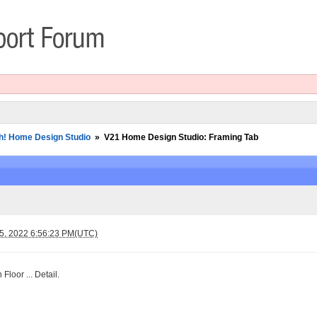
h! Home Design Studio
»
V21 Home Design Studio: Framing Tab
 5, 2022 6:56:23 PM(UTC)
 Floor ... Detail.