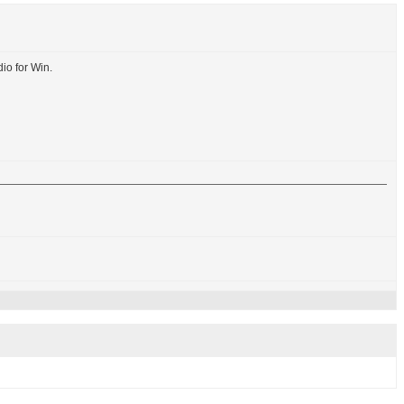
io for Win.