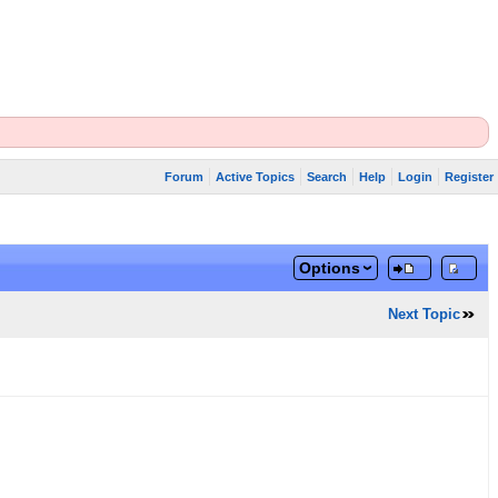
Forum
Active Topics
Search
Help
Login
Register
Options
Next Topic