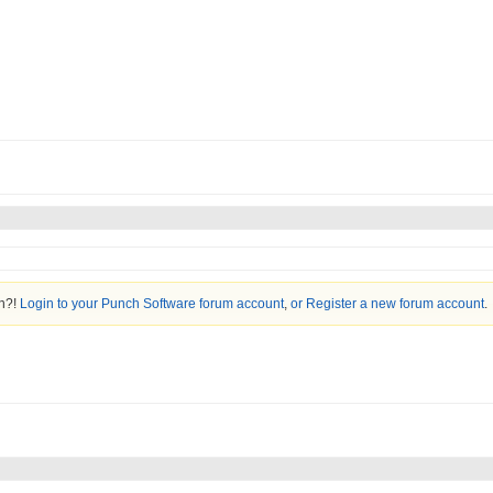
on?!
Login to your Punch Software forum account
,
or Register a new forum account
.