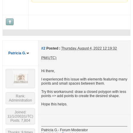
#2
Posted :
Thursday, August 4, 2022 12:19:32
Patricia G.
PM(UTC)
Hi there,
I experienced this issue with elements featuring many
points and small spaces between them.
Try this workaround: draw a closed polygon with less
points => add points to create the desired shape.
Rank:
Administration
Hope this helps.
Joined:
11/1/2002(UTC)
Posts: 7,804
Patricia G.- Forum Moderator
Thanks: 9 times