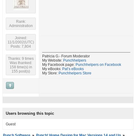
Rank:
Administration
Joined:
11/1/2002(UTC)
Posts: 7,804
Patricia G.- Forum Moderator
Thanks: 9 times
My Website:
Punchhelpers
Was thanked:
My Facebook page:
Punchhelpers on Facebook
158 time(s) in
My eBooks:
Pat’s eBooks
155 post(s)
My Store:
Punchhelpers Store
Users browsing this topic
Guest
Punch Software
»
Punch! Home Design for Mac Versions 14 and Up
»