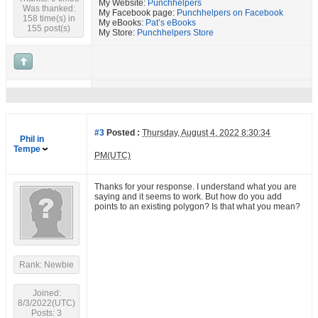
My Website:
Punchhelpers
Was thanked:
My Facebook page:
Punchhelpers on Facebook
158 time(s) in
My eBooks:
Pat’s eBooks
155 post(s)
My Store:
Punchhelpers Store
#3
Posted :
Thursday, August 4, 2022 8:30:34
Phil in
Tempe
PM(UTC)
Thanks for your response. I understand what you are
saying and it seems to work. But how do you add
points to an existing polygon? Is that what you mean?
Rank: Newbie
Joined:
8/3/2022(UTC)
Posts: 3