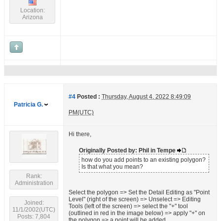
Location:
Arizona
#4
Posted :
Thursday, August 4, 2022 8:49:09
Patricia G.
PM(UTC)
Hi there,
Originally Posted by: Phil in Tempe
how do you add points to an existing polygon?
Is that what you mean?
Rank:
Administration
Select the polygon => Set the Detail Editing as "Point
Level" (right of the screen) => Unselect => Editing
Joined:
Tools (left of the screen) => select the "+" tool
11/1/2002(UTC)
(outlined in red in the image below) => apply "+" on
Posts: 7,804
the polygon => a point will be added.