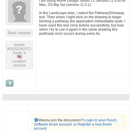
I am using Home Design Studio 21 (version 21.0.8) for
Mac, OS Big Sur (version 11.0.1).
In the Landscape plan, I select the Pathway/Driveway
tool. Then when I right-click on the drawing to begin
forming a pathway, the application immediately quits. I
have used this tool once before successfully, but now
when I try to use it again in the same drawing this
Rank: Newbie
particular error occurs during every try.
Joined:
8/3/2022(UTC)
Posts: 3
Location:
Arizona
Wanna join the discussion?!
Login to your Punch
Software forum account
,
or Register a new forum
account
.