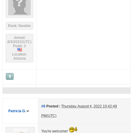
Rank: Newbie
Joined:
8/3/2022(UTC)
Posts: 3
Location:
Arizona
#6
Posted :
Thursday, August 4, 2022 10:42:49
Patricia G.
PM(UTC)
You're welcome!