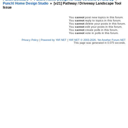
Punch! Home Design Studio
»
[v21] Pathway / Driveway Landscape Tool
Issue
You
cannot
post new topics in this forum.
You
cannot
reply to topics in this forum.
You
cannot
delete your posts in this forum.
You
cannot
edit your posts in this forum.
You
cannot
create polls in this forum.
You
cannot
vote in polls in this forum.
Privacy Policy
|
Powered by YAF.NET
|
YAF.NET © 2003-2026, Yet Another Forum.NET
This page was generated in 0.075 seconds.