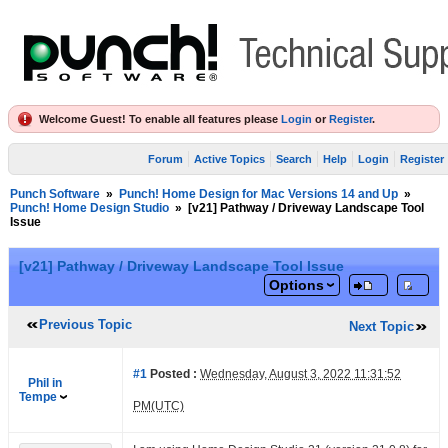
Welcome Guest! To enable all features please
Login
or
Register
.
Forum
Active Topics
Search
Help
Login
Register
Punch Software
»
Punch! Home Design for Mac Versions 14 and Up
»
Punch! Home Design Studio
»
[v21] Pathway / Driveway Landscape Tool
Issue
[v21] Pathway / Driveway Landscape Tool Issue
Options
Previous Topic
Next Topic
#1
Posted :
Wednesday, August 3, 2022 11:31:52
Phil in
Tempe
PM(UTC)