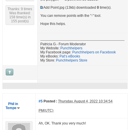
Add Point.jpg
(13kb) downloaded
0
time(s).
Thanks: 9 times
Was thanked:
You can remove points with the "-" tool.
158 time(s) in
155 post(s)
Hope this helps.
Patricia G.- Forum Moderator
My Website:
Punchhelpers
My Facebook page:
Punchhelpers on Facebook
My eBooks:
Pat’s eBooks
My Store:
Punchhelpers Store
#5
Posted :
Thursday, August 4, 2022 10:34:54
Phil in
Tempe
PM(UTC)
Ah, OK. Thank you very much!