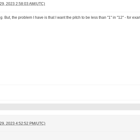
 29, 2023 2:58:03 AM(UTC)
g. But, the problem I have is that I want the pitch to be less than "1" in "12" - for 
 29, 2023 4:52:52 PM(UTC)