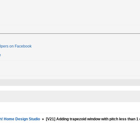
lpers on Facebook
e
h! Home Design Studio
»
[V21] Adding trapezoid window with pitch less than 1