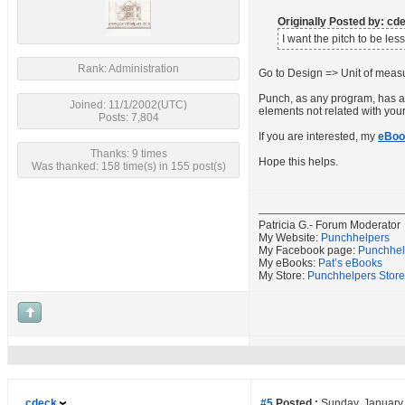
Originally Posted by: c
I want the pitch to be les
Rank: Administration
Go to Design => Unit of measu
Punch, as any program, has a l
Joined: 11/1/2002(UTC)
elements not related with you
Posts: 7,804
If you are interested, my
eBoo
Thanks: 9 times
Hope this helps.
Was thanked: 158 time(s) in 155 post(s)
Patricia G.- Forum Moderator
My Website:
Punchhelpers
My Facebook page:
Punchhel
My eBooks:
Pat’s eBooks
My Store:
Punchhelpers Store
cdeck
#5
Posted :
Sunday, January