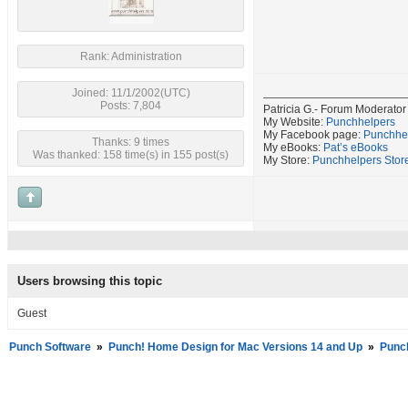
Rank: Administration
Joined: 11/1/2002(UTC)
Posts: 7,804
Patricia G.- Forum Moderator
My Website:
Punchhelpers
My Facebook page:
Punchhe
Thanks: 9 times
My eBooks:
Pat’s eBooks
Was thanked: 158 time(s) in 155 post(s)
My Store:
Punchhelpers Stor
Users browsing this topic
Guest
Punch Software
»
Punch! Home Design for Mac Versions 14 and Up
»
Punc