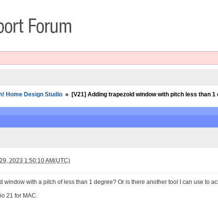
h! Home Design Studio
»
[V21] Adding trapezoid window with pitch less than 1
 29, 2023 1:50:10 AM(UTC)
oid window with a pitch of less than 1 degree? Or is there another tool I can use to 
io 21 for MAC.