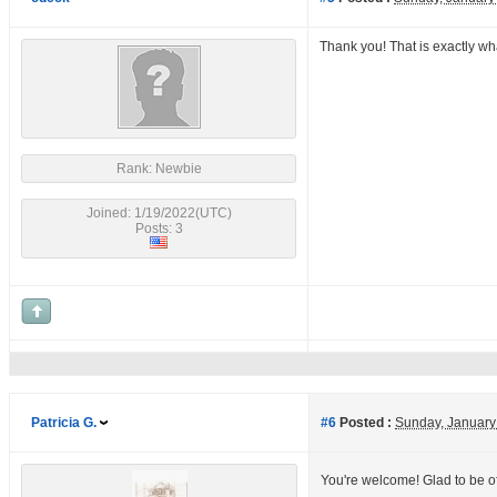
Thank you! That is exactly wha
Rank: Newbie
Joined: 1/19/2022(UTC)
Posts: 3
Patricia G.
#6
Posted :
Sunday, January
You're welcome! Glad to be o