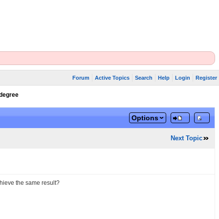
Forum
Active Topics
Search
Help
Login
Register
 degree
Options
Next Topic
achieve the same result?