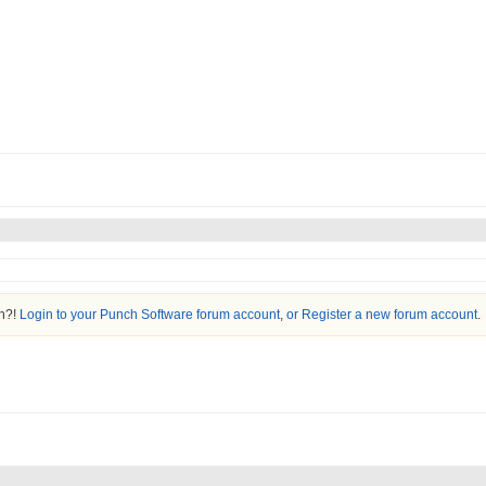
on?!
Login to your Punch Software forum account
,
or Register a new forum account
.