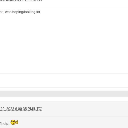
t I was hoping/looking for.
 29, 2023 6:00:35 PM(UTC)
f help.