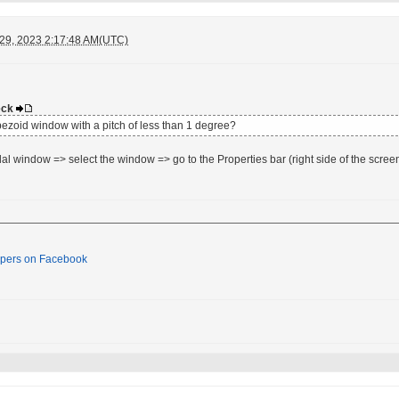
 29, 2023 2:17:48 AM(UTC)
deck
rapezoid window with a pitch of less than 1 degree?
dal window => select the window => go to the Properties bar (right side of the screen
pers on Facebook