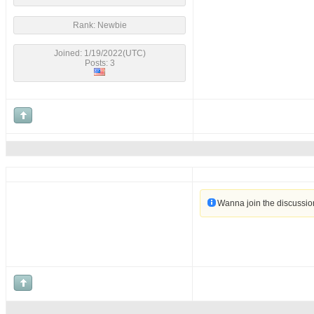
Rank: Newbie
Joined: 1/19/2022(UTC)
Posts: 3
Wanna join the discussi