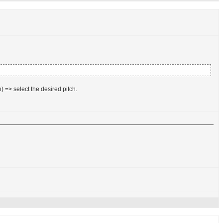
) => select the desired pitch.