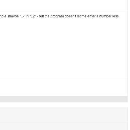
example, maybe ".5" in "12" - but the program doesn't let me enter a number less