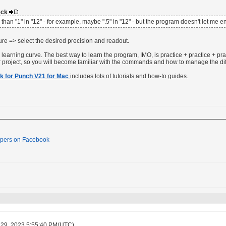
deck
s than "1" in "12" - for example, maybe ".5" in "12" - but the program doesn't let me 
re => select the desired precision and readout.
earning curve. The best way to learn the program, IMO, is practice + practice + prac
r project, so you will become familiar with the commands and how to manage the di
k for Punch V21 for Mac
includes lots of tutorials and how-to guides.
pers on Facebook
 29, 2023 5:55:40 PM(UTC)