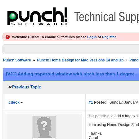
Welcome Guest! To enable all features please
Login
or
Register
.
Punch Software
»
Punch! Home Design for Mac Versions 14 and Up
»
Punc
[V21] Adding trapezoid window with pitch less than 1 degree
Previous Topic
cdeck
#1
Posted :
Sunday, January
Is it possible to add a trapez
I am using Home Design Stud
Thanks,
Carol