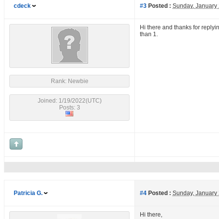
cdeck
#3
Posted :
Sunday, January
Hi there and thanks for replyin
than 1.
Rank: Newbie
Joined: 1/19/2022(UTC)
Posts: 3
Patricia G.
#4
Posted :
Sunday, January
Hi there,