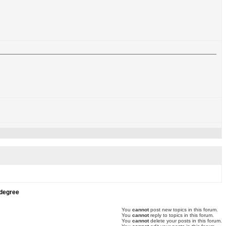
 degree
You
cannot
post new topics in this forum.
You
cannot
reply to topics in this forum.
You
cannot
delete your posts in this forum.