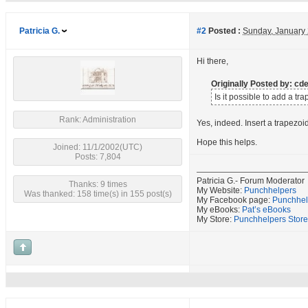
Patricia G.
#2
Posted :
Sunday, January
Hi there,
Originally Posted by: c
Is it possible to add a t
Rank: Administration
Yes, indeed. Insert a trapezoi
Hope this helps.
Joined: 11/1/2002(UTC)
Posts: 7,804
Patricia G.- Forum Moderator
Thanks: 9 times
My Website:
Punchhelpers
Was thanked: 158 time(s) in 155 post(s)
My Facebook page:
Punchhel
My eBooks:
Pat’s eBooks
My Store:
Punchhelpers Store