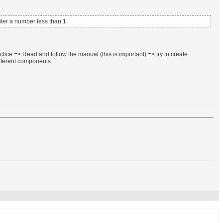
enter a number less than 1.
tice => Read and follow the manual (this is important) => try to create
fferent components.