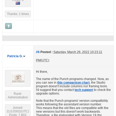
Posts: 3
Thanks: 1 times
#6
Posted :
Saturday, March 26, 2022 10:23:11
Patricia G.
PM(UTC)
Hi there,
The name of the Punch programs changed. Now, as
you can see in
this comparison chart
, the Studio
program doesn't include columns nor framing tools.
I'd suggest that you contact
tech support
to check the
upgrade options.
Rank:
Administration
Note that the Punch programs' version compatibility
works following the ascendant version number.
Joined:
This means that the old files are compatible with the
11/1/2002(UTC)
new versions but this doesn't work backwards.
Posts: 7,803
Therefore, a file elaborated with Version 19 (for