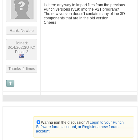
Is there any way to import files from the previous
Punch versions (V19) into the V21 program?
The new version doesn't contain many of the 3D
components that are in the old version.
Cheers
Rank: Newbie
Joined:
3/14/2022(UTC)
Posts: 3
Thanks: 1 times
Wanna join the discussion?!
Login to your Punch
Software forum account
,
or Register a new forum
account
.