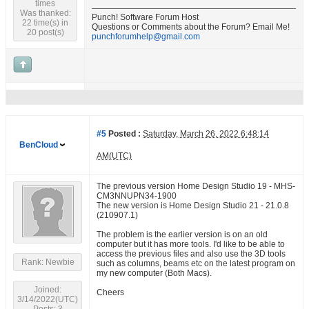
times
Was thanked:
Punch! Software Forum Host
22 time(s) in
Questions or Comments about the Forum? Email Me!
20 post(s)
punchforumhelp@gmail.com
#5
Posted :
Saturday, March 26, 2022 6:48:14
BenCloud
AM(UTC)
The previous version Home Design Studio 19 - MHS-
CM3NNUPN34-1900
The new version is Home Design Studio 21 - 21.0.8
(210907.1)
The problem is the earlier version is on an old
computer but it has more tools. I'd like to be able to
access the previous files and also use the 3D tools
Rank: Newbie
such as columns, beams etc on the latest program on
my new computer (Both Macs).
Joined:
Cheers
3/14/2022(UTC)