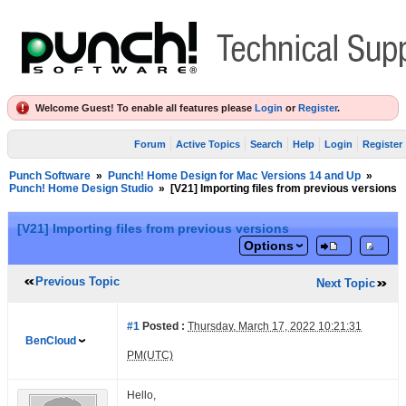
Welcome Guest! To enable all features please
Login
or
Register
.
Forum
Active Topics
Search
Help
Login
Register
Punch Software
»
Punch! Home Design for Mac Versions 14 and Up
»
Punch! Home Design Studio
»
[V21] Importing files from previous versions
[V21] Importing files from previous versions
Options
Previous Topic
Next Topic
#1
Posted :
Thursday, March 17, 2022 10:21:31
BenCloud
PM(UTC)
Hello,