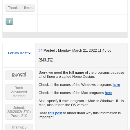
Thanks: 1 times
#4
Posted :
Monday, March 21, 2022 11:45:56
Forum Host
PM(UTC)
Sorry, we need
the full name
of the programs because
all of them are called Home Design.
Check all the names of the Windows programs
here
Rank:
Advanced
Check all the names of the Mac programs
here
Member
Also, specify if each program is Mac or Windows. If it is
Mac, also inform the OS version.
Joined:
2/5/2002(UTC)
Read
this post
to understand why this information is
Posts: 210
important
Thanks: 5