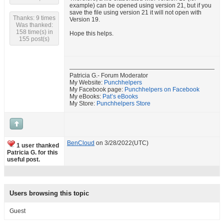
example) can be opened using version 21, but if you
save the file using version 21 it will not open with
Thanks: 9 times
Version 19.
Was thanked:
158 time(s) in
Hope this helps.
155 post(s)
Patricia G.- Forum Moderator
My Website:
Punchhelpers
My Facebook page:
Punchhelpers on Facebook
My eBooks:
Pat’s eBooks
My Store:
Punchhelpers Store
BenCloud
on 3/28/2022(UTC)
1 user thanked
Patricia G. for this
useful post.
Users browsing this topic
Guest