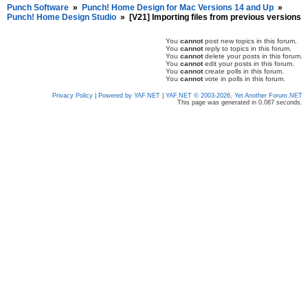
Punch Software
»
Punch! Home Design for Mac Versions 14 and Up
»
Punch! Home Design Studio
»
[V21] Importing files from previous versions
You
cannot
post new topics in this forum.
You
cannot
reply to topics in this forum.
You
cannot
delete your posts in this forum.
You
cannot
edit your posts in this forum.
You
cannot
create polls in this forum.
You
cannot
vote in polls in this forum.
Privacy Policy
|
Powered by YAF.NET
|
YAF.NET © 2003-2026, Yet Another Forum.NET
This page was generated in 0.087 seconds.