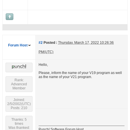
#2
Posted :
Thursday, March 17, 2022 10:26:36
Forum Host
PM(UTC)
Hello,
Please, inform the name of your V19 program as well
as the name of your V21 program.
Rank:
Advanced
Member
Joined:
2/5/2002(UTC)
Posts: 210
Thanks: 5
times
Was thanked:
Punch! Software Forum Host