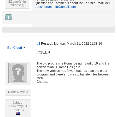
22 time(s) in
Questions or Comments about the Forum? Email Me!
20 post(s)
punchforumhelp@gmail.com
#3
Posted :
Monday, March 21, 2022 11:38:16
BenCloud
PM(UTC)
The old program is Home Design Studio 19 and the
new version is Home Design 21.
The new version has fewer features than the older
program and there's no way to transfer files between
them.
Cheers.
Rank: Newbie
Joined:
3/14/2022(UTC)
Posts: 3