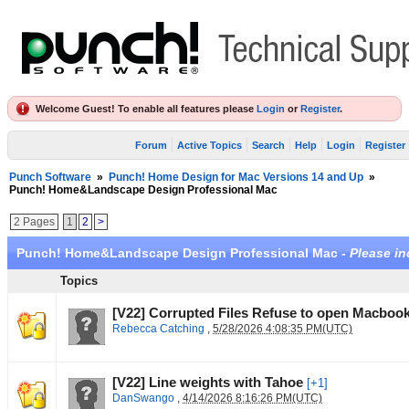
Welcome Guest! To enable all features please
Login
or
Register
.
Forum
Active Topics
Search
Help
Login
Register
Punch Software
»
Punch! Home Design for Mac Versions 14 and Up
»
Punch! Home&Landscape Design Professional Mac
2 Pages
1
2
>
Punch! Home&Landscape Design Professional Mac -
Please in
Topics
[V22] Corrupted Files Refuse to open Macbook
Rebecca Catching
,
5/28/2026 4:08:35 PM(UTC)
[V22] Line weights with Tahoe
[+1]
DanSwango
,
4/14/2026 8:16:26 PM(UTC)