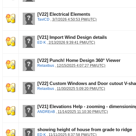
[V22] Electrical Elements
TaviCD
,
3/7/2026 4:50:53 PM(UTC)
[V21] Import Wind Design details
ED K
,
2/13/2026 9:39:41 PM(UTC)
[V22] Punch! Home Design 360° Viewer
Relaxibus
,
12/15/2025 4:07:27 PM(UTC)
[V22] Custom Windows and Door cutout V-sh
Relaxibus
,
11/30/2025 5:09:20 PM(UTC)
[V21] Elevations Help - zooming - dimensioning
ANDREnB
,
11/14/2025 11:10:30 PM(UTC)
showing height of house from grade to ridge
ED K
,
11/11/2025 8:37:58 PM(UTC)