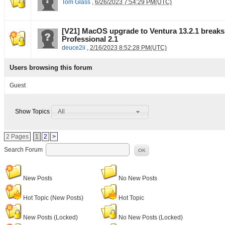
Tom Glass
,
6/26/2023 7:54:29 PM(UTC)
[V21] MacOS upgrade to Ventura 13.2.1 break
Professional 2.1
deuce2ii
,
2/16/2023 8:52:28 PM(UTC)
Users browsing this forum
Guest
All
Show Topics
2 Pages
1
2
>
Search Forum
OK
New Posts
No New Posts
Hot Topic (New Posts)
Hot Topic
New Posts (Locked)
No New Posts (Locked)