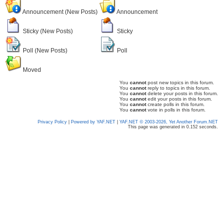
Announcement (New Posts)
Announcement
Sticky (New Posts)
Sticky
Poll (New Posts)
Poll
Moved
You
cannot
post new topics in this forum.
You
cannot
reply to topics in this forum.
You
cannot
delete your posts in this forum.
You
cannot
edit your posts in this forum.
You
cannot
create polls in this forum.
You
cannot
vote in polls in this forum.
Privacy Policy
|
Powered by YAF.NET
|
YAF.NET © 2003-2026, Yet Another Forum.NET
This page was generated in 0.152 seconds.