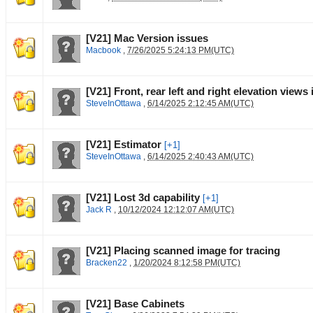
[V21] Mac Version issues
Macbook
,
7/26/2025 5:24:13 PM(UTC)
[V21] Front, rear left and right elevation views
SteveInOttawa
,
6/14/2025 2:12:45 AM(UTC)
[V21] Estimator
[+1]
SteveInOttawa
,
6/14/2025 2:40:43 AM(UTC)
[V21] Lost 3d capability
[+1]
Jack R
,
10/12/2024 12:12:07 AM(UTC)
[V21] Placing scanned image for tracing
Bracken22
,
1/20/2024 8:12:58 PM(UTC)
[V21] Base Cabinets