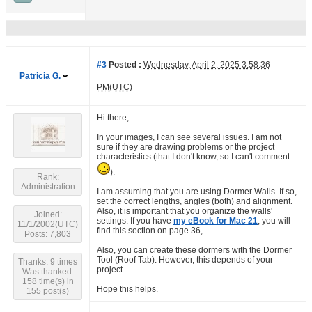
#3
Posted :
Wednesday, April 2, 2025 3:58:36
Patricia G.
PM(UTC)
Hi there,
In your images, I can see several issues. I am not
sure if they are drawing problems or the project
characteristics (that I don't know, so I can't comment
).
Rank:
Administration
I am assuming that you are using Dormer Walls. If so,
set the correct lengths, angles (both) and alignment.
Also, it is important that you organize the walls'
Joined:
settings. If you have
my eBook for Mac 21
, you will
11/1/2002(UTC)
find this section on page 36,
Posts: 7,803
Also, you can create these dormers with the Dormer
Tool (Roof Tab). However, this depends of your
Thanks: 9 times
project.
Was thanked:
158 time(s) in
Hope this helps.
155 post(s)