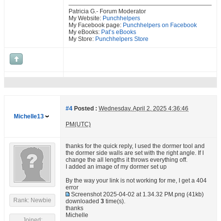
Patricia G.- Forum Moderator
My Website:
Punchhelpers
My Facebook page:
Punchhelpers on Facebook
My eBooks:
Pat’s eBooks
My Store:
Punchhelpers Store
#4
Posted :
Wednesday, April 2, 2025 4:36:46
Michelle13
PM(UTC)
thanks for the quick reply, I used the dormer tool and
the dormer side walls are set with the right angle. If I
change the all lengths it throws everything off.
I added an image of my dormer set up
By the way your link is not working for me, I get a 404
error
Screenshot 2025-04-02 at 1.34.32 PM.png
(41kb)
Rank: Newbie
downloaded
3
time(s).
thanks
Michelle
Joined: