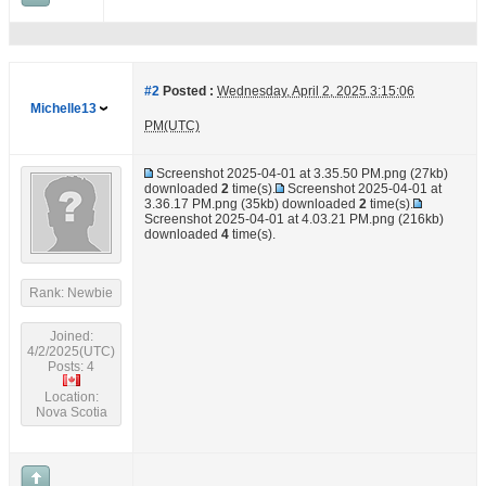
#2
Posted :
Wednesday, April 2, 2025 3:15:06
Michelle13
PM(UTC)
Screenshot 2025-04-01 at 3.35.50 PM.png
(27kb)
downloaded
2
time(s).
Screenshot 2025-04-01 at
3.36.17 PM.png
(35kb) downloaded
2
time(s).
Screenshot 2025-04-01 at 4.03.21 PM.png
(216kb)
downloaded
4
time(s).
Rank: Newbie
Joined:
4/2/2025(UTC)
Posts: 4
Location:
Nova Scotia