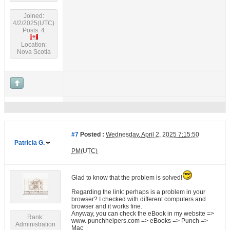
Joined:
4/2/2025(UTC)
Posts: 4
Location:
Nova Scotia
#7
Posted :
Wednesday, April 2, 2025 7:15:50
Patricia G.
PM(UTC)
Glad to know that the problem is solved!
Regarding the link: perhaps is a problem in your
browser? I checked with different computers and
browser and it works fine.
Anyway, you can check the eBook in my website =>
Rank:
www. punchhelpers.com => eBooks => Punch =>
Administration
Mac