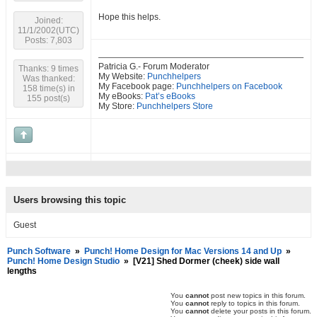
Hope this helps.
Joined:
11/1/2002(UTC)
Posts: 7,803
Patricia G.- Forum Moderator
Thanks: 9 times
My Website:
Punchhelpers
Was thanked:
My Facebook page:
Punchhelpers on Facebook
158 time(s) in
My eBooks:
Pat’s eBooks
155 post(s)
My Store:
Punchhelpers Store
Users browsing this topic
Guest
Punch Software
»
Punch! Home Design for Mac Versions 14 and Up
»
Punch! Home Design Studio
»
[V21] Shed Dormer (cheek) side wall
lengths
You
cannot
post new topics in this forum.
You
cannot
reply to topics in this forum.
You
cannot
delete your posts in this forum.