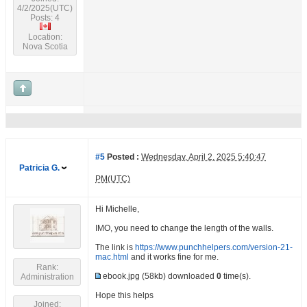
4/2/2025(UTC)
Posts: 4
Location:
Nova Scotia
#5
Posted :
Wednesday, April 2, 2025 5:40:47
Patricia G.
PM(UTC)
Hi Michelle,
IMO, you need to change the length of the walls.
The link is
https://www.punchhelpers.com/version-21-
mac.html
and it works fine for me.
Rank:
ebook.jpg
(58kb) downloaded
0
time(s).
Administration
Hope this helps
Joined: