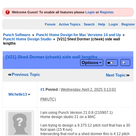
Welcome Guest! To enable all features please
Login
or
Register
.
Forum
Active Topics
Search
Help
Login
Register
Punch Software
»
Punch! Home Design for Mac Versions 14 and Up
»
Punch! Home Design Studio
»
[V21] Shed Dormer (cheek) side wall
lengths
[V21] Shed Dormer (cheek) side wall lengths
Options
Previous Topic
Next Topic
#1
Posted :
Wednesday, April 2, 2025 3:13:02
Michelle13
PM(UTC)
I am using Punch Version 21.0.8 (210907.1)
Home design studio 21 on a MAC
I am trying to design a 9.375:12 pitch roof that has a 30
foot span (15 ft run)
Intersecting that roof is a shed dormer this is 4:12 pitch