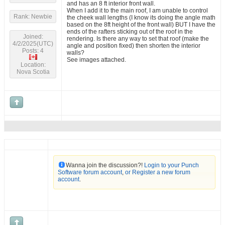
and has an 8 ft interior front wall.
When I add it to the main roof, I am unable to control
Rank: Newbie
the cheek wall lengths (I know its doing the angle math
based on the 8ft height of the front wall) BUT I have the
ends of the rafters sticking out of the roof in the
Joined:
rendering. Is there any way to set that roof (make the
4/2/2025(UTC)
angle and position fixed) then shorten the interior
Posts: 4
walls?
See images attached.
Location:
Nova Scotia
Wanna join the discussion?!
Login to your Punch
Software forum account
,
or Register a new forum
account
.