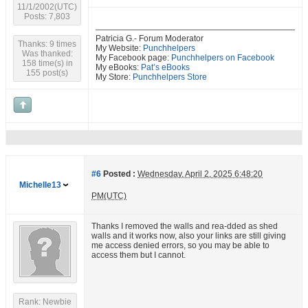
11/1/2002(UTC)
Posts: 7,803
Patricia G.- Forum Moderator
Thanks: 9 times
My Website:
Punchhelpers
Was thanked:
My Facebook page:
Punchhelpers on Facebook
158 time(s) in
My eBooks:
Pat’s eBooks
155 post(s)
My Store:
Punchhelpers Store
#6
Posted :
Wednesday, April 2, 2025 6:48:20
Michelle13
PM(UTC)
Thanks I removed the walls and rea-dded as shed
walls and it works now, also your links are still giving
me access denied errors, so you may be able to
access them but I cannot.
Rank: Newbie