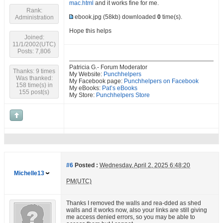
mac.html
and it works fine for me.
Rank:
ebook.jpg
(58kb) downloaded
0
time(s).
Administration
Hope this helps
Joined:
11/1/2002(UTC)
Posts: 7,806
Patricia G.- Forum Moderator
Thanks: 9 times
My Website:
Punchhelpers
Was thanked:
My Facebook page:
Punchhelpers on Facebook
158 time(s) in
My eBooks:
Pat’s eBooks
155 post(s)
My Store:
Punchhelpers Store
#6
Posted :
Wednesday, April 2, 2025 6:48:20
Michelle13
PM(UTC)
Thanks I removed the walls and rea-dded as shed
walls and it works now, also your links are still giving
me access denied errors, so you may be able to