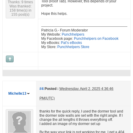
Tool (Roof Tab). However, this depends of your
Thanks: 9 times
project.
Was thanked:
158 time(s) in
Hope this helps.
155 post(s)
Patricia G.- Forum Moderator
My Website:
Punchhelpers
My Facebook page:
Punchhelpers on Facebook
My eBooks:
Pat’s eBooks
My Store:
Punchhelpers Store
#4
Posted :
Wednesday, April 2, 2025 4:36:46
Michelle13
PM(UTC)
thanks for the quick reply, I used the dormer tool and
the dormer side walls are set with the right angle. If I
change the all lengths it throws everything off.
I added an image of my dormer set up
By the way your link is not working for me, I get a 404