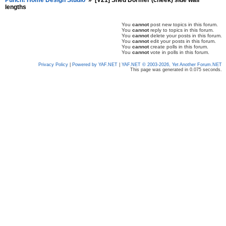
Punch! Home Design Studio
»
[V21] Shed Dormer (cheek) side wall
lengths
You
cannot
post new topics in this forum.
You
cannot
reply to topics in this forum.
You
cannot
delete your posts in this forum.
You
cannot
edit your posts in this forum.
You
cannot
create polls in this forum.
You
cannot
vote in polls in this forum.
Privacy Policy
|
Powered by YAF.NET
|
YAF.NET © 2003-2026, Yet Another Forum.NET
This page was generated in 0.075 seconds.