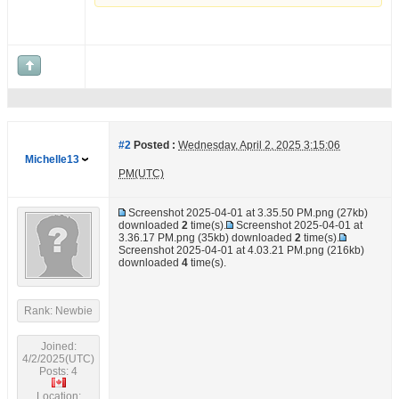
#2
Posted :
Wednesday, April 2, 2025 3:15:06
Michelle13
PM(UTC)
Screenshot 2025-04-01 at 3.35.50 PM.png
(27kb)
downloaded
2
time(s).
Screenshot 2025-04-01 at
3.36.17 PM.png
(35kb) downloaded
2
time(s).
Screenshot 2025-04-01 at 4.03.21 PM.png
(216kb)
downloaded
4
time(s).
Rank: Newbie
Joined:
4/2/2025(UTC)
Posts: 4
Location: