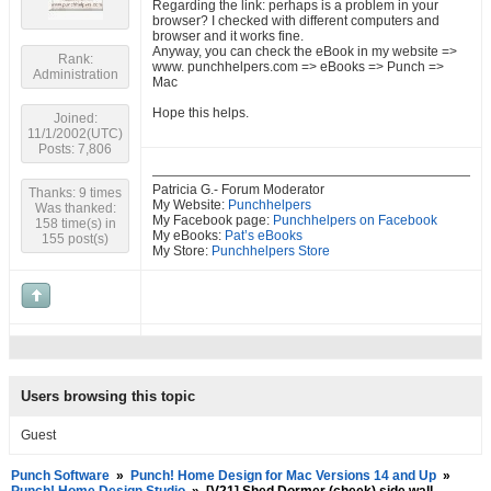
Regarding the link: perhaps is a problem in your
browser? I checked with different computers and
browser and it works fine.
Anyway, you can check the eBook in my website =>
Rank:
www. punchhelpers.com => eBooks => Punch =>
Administration
Mac
Hope this helps.
Joined:
11/1/2002(UTC)
Posts: 7,806
Patricia G.- Forum Moderator
Thanks: 9 times
My Website:
Punchhelpers
Was thanked:
My Facebook page:
Punchhelpers on Facebook
158 time(s) in
My eBooks:
Pat’s eBooks
155 post(s)
My Store:
Punchhelpers Store
Users browsing this topic
Guest
Punch Software
»
Punch! Home Design for Mac Versions 14 and Up
»