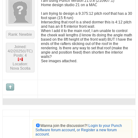
I am using Punch Version 21.0.8 (210907.1)
Home design studio 21 on a MAC
I am trying to design a 9.375:12 pitch roof that has a 30
foot span (15 ft run)
Intersecting that roof is a shed dormer this is 4:12 pitch
and has an 8 ft interior front wall.
When I add it to the main roof, I am unable to control
Rank: Newbie
the cheek wall lengths (I know its doing the angle math
based on the 8ft height of the front wall) BUT I have the
ends of the rafters sticking out of the roof in the
Joined:
rendering. Is there any way to set that roof (make the
4/2/2025(UTC)
angle and position fixed) then shorten the interior
Posts: 4
walls?
See images attached.
Location:
Nova Scotia
Wanna join the discussion?!
Login to your Punch
Software forum account
,
or Register a new forum
account
.