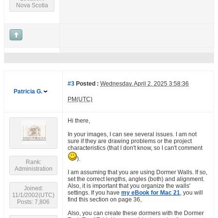
Nova Scotia
#3
Posted :
Wednesday, April 2, 2025 3:58:36
Patricia G.
PM(UTC)
Hi there,
In your images, I can see several issues. I am not
sure if they are drawing problems or the project
characteristics (that I don't know, so I can't comment
).
Rank:
Administration
I am assuming that you are using Dormer Walls. If so,
set the correct lengths, angles (both) and alignment.
Also, it is important that you organize the walls'
Joined:
settings. If you have
my eBook for Mac 21
, you will
11/1/2002(UTC)
find this section on page 36,
Posts: 7,806
Also, you can create these dormers with the Dormer