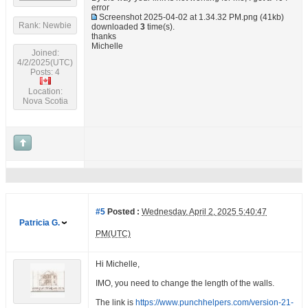
error
Screenshot 2025-04-02 at 1.34.32 PM.png
(41kb)
Rank: Newbie
downloaded
3
time(s).
thanks
Michelle
Joined:
4/2/2025(UTC)
Posts: 4
Location:
Nova Scotia
#5
Posted :
Wednesday, April 2, 2025 5:40:47
Patricia G.
PM(UTC)
Hi Michelle,
IMO, you need to change the length of the walls.
The link is
https://www.punchhelpers.com/version-21-