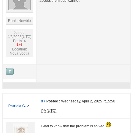
access them but I cannot.
Rank: Newbie
Joined:
4/2/2025(UTC)
Posts: 4
Location:
Nova Scotia
#7
Posted :
Wednesday, April 2, 2025 7:15:50
Patricia G.
PM(UTC)
Glad to know that the problem is solved!