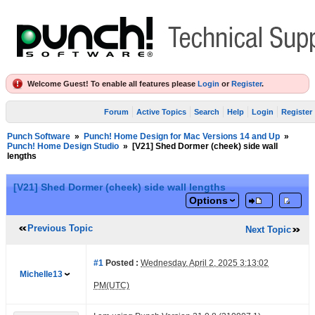
Welcome Guest! To enable all features please
Login
or
Register
.
Forum
Active Topics
Search
Help
Login
Register
Punch Software
»
Punch! Home Design for Mac Versions 14 and Up
»
Punch! Home Design Studio
»
[V21] Shed Dormer (cheek) side wall
lengths
[V21] Shed Dormer (cheek) side wall lengths
Options
Previous Topic
Next Topic
#1
Posted :
Wednesday, April 2, 2025 3:13:02
Michelle13
PM(UTC)