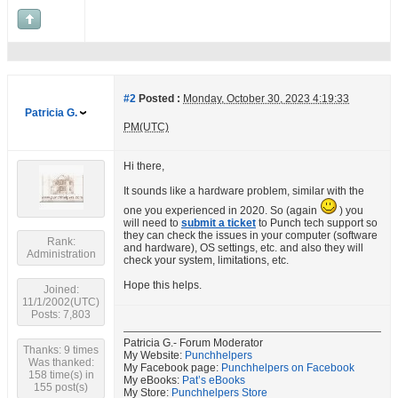
#2
Posted :
Monday, October 30, 2023 4:19:33
Patricia G.
PM(UTC)
Hi there,
It sounds like a hardware problem, similar with the
one you experienced in 2020. So (again
) you
will need to
submit a ticket
to Punch tech support so
they can check the issues in your computer (software
Rank:
and hardware), OS settings, etc. and also they will
Administration
check your system, limitations, etc.
Hope this helps.
Joined:
11/1/2002(UTC)
Posts: 7,803
Patricia G.- Forum Moderator
Thanks: 9 times
My Website:
Punchhelpers
Was thanked:
My Facebook page:
Punchhelpers on Facebook
158 time(s) in
My eBooks:
Pat’s eBooks
155 post(s)
My Store:
Punchhelpers Store