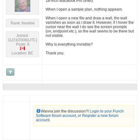
16-inch MacBook Pro (Intel).
When I open a sample plan, nothing appears.
When I open a new file and draw a wall, the wall
vanishes as soon as I draw it. However, if I hover the
Rank: Newbie
cursor near the wall I do see the screen prompts
(on, endpoint etc.), so the wall seems to be there but
Joined:
not visible.
11/23/2008(UTC)
Posts: 6
Why is everything invisible?
Location: BC
Thank you.
Wanna join the discussion?!
Login to your Punch
Software forum account
,
or Register a new forum
account
.