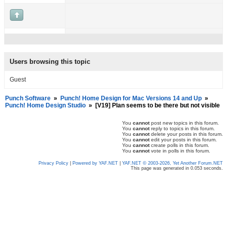
Users browsing this topic
Guest
Punch Software
»
Punch! Home Design for Mac Versions 14 and Up
»
Punch! Home Design Studio
»
[V19] Plan seems to be there but not visible
You
cannot
post new topics in this forum.
You
cannot
reply to topics in this forum.
You
cannot
delete your posts in this forum.
You
cannot
edit your posts in this forum.
You
cannot
create polls in this forum.
You
cannot
vote in polls in this forum.
Privacy Policy
|
Powered by YAF.NET
|
YAF.NET © 2003-2026, Yet Another Forum.NET
This page was generated in 0.053 seconds.