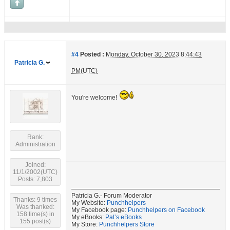
#4
Posted :
Monday, October 30, 2023 8:44:43
Patricia G.
PM(UTC)
You're welcome!
Rank:
Administration
Joined:
11/1/2002(UTC)
Posts: 7,803
Patricia G.- Forum Moderator
Thanks: 9 times
My Website:
Punchhelpers
Was thanked:
My Facebook page:
Punchhelpers on Facebook
158 time(s) in
My eBooks:
Pat’s eBooks
155 post(s)
My Store:
Punchhelpers Store