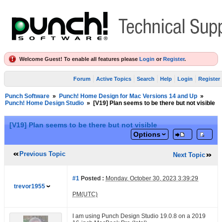
Welcome Guest! To enable all features please
Login
or
Register
.
Forum
Active Topics
Search
Help
Login
Register
Punch Software
»
Punch! Home Design for Mac Versions 14 and Up
»
Punch! Home Design Studio
»
[V19] Plan seems to be there but not visible
[V19] Plan seems to be there but not visible
Options
Previous Topic
Next Topic
#1
Posted :
Monday, October 30, 2023 3:39:29
trevor1955
PM(UTC)
I am using Punch Design Studio 19.0.8 on a 2019