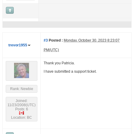
#3
Posted :
Monday, October 30, 2023 8:23:07
trevor1955
PM(UTC)
Thank you Patricia.
I have submitted a support ticket.
Rank: Newbie
Joined:
11/23/2008(UTC)
Posts: 6
Location: BC