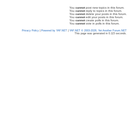
You
cannot
post new topics in this forum.
You
cannot
reply to topics in this forum.
You
cannot
delete your posts in this forum.
You
cannot
edit your posts in this forum.
You
cannot
create polls in this forum.
You
cannot
vote in polls in this forum.
Privacy Policy
|
Powered by YAF.NET
|
YAF.NET © 2003-2026, Yet Another Forum.NET
This page was generated in 0.115 seconds.