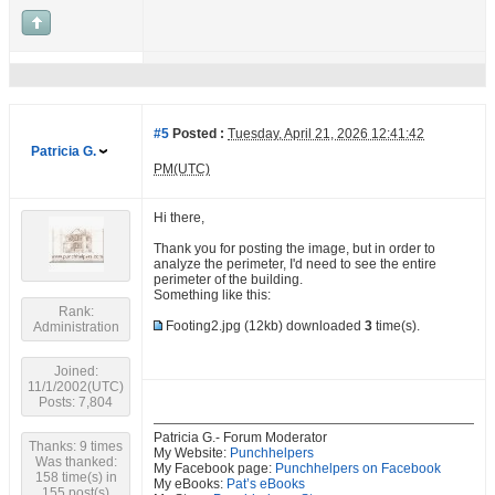
#5
Posted :
Tuesday, April 21, 2026 12:41:42
Patricia G.
PM(UTC)
Hi there,
Thank you for posting the image, but in order to
analyze the perimeter, I'd need to see the entire
perimeter of the building.
Something like this:
Rank:
Footing2.jpg
(12kb) downloaded
3
time(s).
Administration
Joined:
11/1/2002(UTC)
Posts: 7,804
Patricia G.- Forum Moderator
Thanks: 9 times
My Website:
Punchhelpers
Was thanked:
My Facebook page:
Punchhelpers on Facebook
158 time(s) in
My eBooks:
Pat’s eBooks
155 post(s)