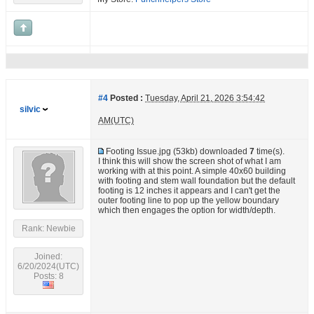
#4
Posted :
Tuesday, April 21, 2026 3:54:42
silvic
AM(UTC)
Footing Issue.jpg
(53kb) downloaded
7
time(s).
I think this will show the screen shot of what I am
working with at this point. A simple 40x60 building
with footing and stem wall foundation but the default
footing is 12 inches it appears and I can't get the
outer footing line to pop up the yellow boundary
which then engages the option for width/depth.
Rank: Newbie
Joined:
6/20/2024(UTC)
Posts: 8