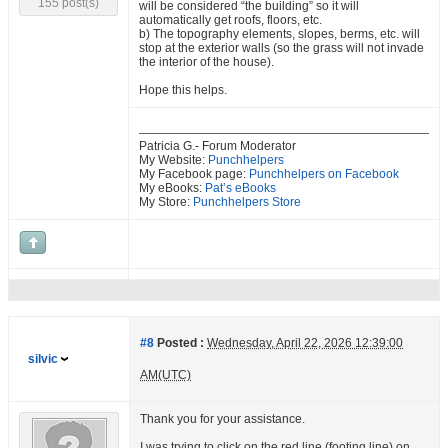
155 post(s)
will be considered “the building” so it will
automatically get roofs, floors, etc.
b) The topography elements, slopes, berms, etc. will
stop at the exterior walls (so the grass will not invade
the interior of the house).
Hope this helps.
Patricia G.- Forum Moderator
My Website:
Punchhelpers
My Facebook page:
Punchhelpers on Facebook
My eBooks:
Pat’s eBooks
My Store:
Punchhelpers Store
#8
Posted :
Wednesday, April 22, 2026 12:39:00
silvic
AM(UTC)
Thank you for your assistance.
I was trying to click on the red line (footing line) on