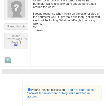
When I try to "click on the exterior side of the
perimeter walls, a yellow band should be created
around the walls"
I get no response when I click on the exterior side of
the perimeter wall. If I get too close then I get the wall
itself not the footing. What could/might I be doing
wrong.
Rank: Newbie
V22
Thanks
Joined:
6/20/2024(UTC)
Posts: 8
Wanna join the discussion?!
Login to your Punch
Software forum account
,
or Register a new forum
account
.