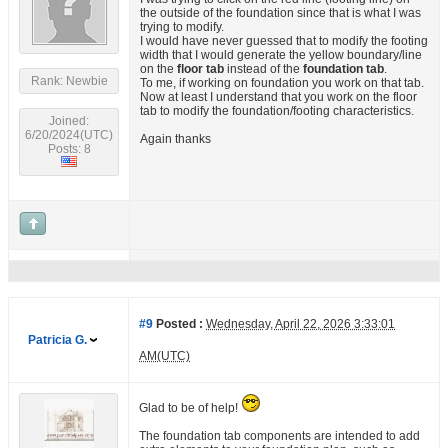
the outside of the foundation since that is what I was
trying to modify.
I would have never guessed that to modify the footing
width that I would generate the yellow boundary/line
on the
floor tab
instead of the
foundation tab
.
Rank: Newbie
To me, if working on foundation you work on that tab.
Now at least I understand that you work on the floor
tab to modify the foundation/footing characteristics.
Joined:
6/20/2024(UTC)
Again thanks
Posts: 8
#9
Posted :
Wednesday, April 22, 2026 3:33:01
Patricia G.
AM(UTC)
Glad to be of help!
The foundation tab components are intended to add