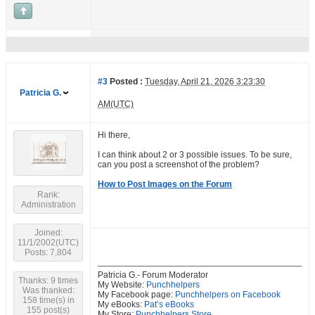
#3
Posted :
Tuesday, April 21, 2026 3:23:30
Patricia G.
AM(UTC)
Hi there,
I can think about 2 or 3 possible issues. To be sure,
can you post a screenshot of the problem?
How to Post Images on the Forum
Rank:
Administration
Joined:
11/1/2002(UTC)
Posts: 7,804
Patricia G.- Forum Moderator
Thanks: 9 times
My Website:
Punchhelpers
Was thanked:
My Facebook page:
Punchhelpers on Facebook
158 time(s) in
My eBooks:
Pat’s eBooks
155 post(s)
My Store:
Punchhelpers Store