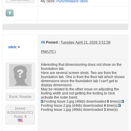
My Store:
Punchhelpers Store
#6
Posted :
Tuesday, April 21, 2026 3:51:58
silvic
PM(UTC)
Interesting that dimensioning does not show on the
foundation tab.
Here are several screen shots. Two are from the
foundation tab. One is from the floor tab which shows
dimensions since the foundation tab I can't get to
display dimensions.
May be related to the other issue on adjusting the
footing width and not getting the footing to click
Rank: Newbie
activate the outer band.
Footing Issue 3.jpg
(46kb) downloaded
6
time(s).
Footing Issue 2.jpg
(44kb) downloaded
4
time(s).
Joined:
Footing Issue 1.jpg
(46kb) downloaded
3
time(s).
6/20/2024(UTC)
Posts: 8