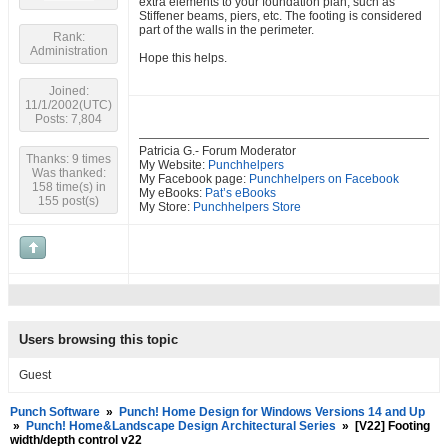
extra elements to your foundation plan, such as
Stiffener beams, piers, etc. The footing is considered
part of the walls in the perimeter.
Rank:
Administration
Hope this helps.
Joined:
11/1/2002(UTC)
Posts: 7,804
Patricia G.- Forum Moderator
Thanks: 9 times
My Website:
Punchhelpers
Was thanked:
My Facebook page:
Punchhelpers on Facebook
158 time(s) in
My eBooks:
Pat’s eBooks
155 post(s)
My Store:
Punchhelpers Store
Users browsing this topic
Guest
Punch Software
»
Punch! Home Design for Windows Versions 14 and Up
»
Punch! Home&Landscape Design Architectural Series
»
[V22] Footing
width/depth control v22