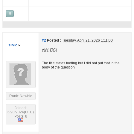
#2
Posted :
Tuesday, April 21, 2026 1:11:00
silvic
AM(UTC)
The title states footing but I did not put that in the
body of the question
Rank: Newbie
Joined:
6/20/2024(UTC)
Posts: 8