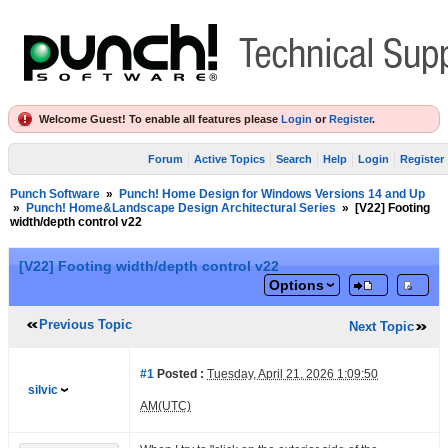
Welcome Guest! To enable all features please
Login
or
Register
.
Forum
Active Topics
Search
Help
Login
Register
Punch Software
»
Punch! Home Design for Windows Versions 14 and Up
»
Punch! Home&Landscape Design Architectural Series
»
[V22] Footing
width/depth control v22
[V22] Footing width/depth control v22
Options
Previous Topic
Next Topic
#1
Posted :
Tuesday, April 21, 2026 1:09:50
silvic
AM(UTC)