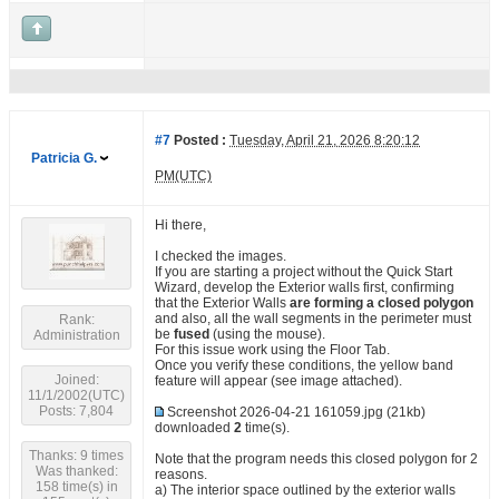
#7
Posted :
Tuesday, April 21, 2026 8:20:12
Patricia G.
PM(UTC)
Hi there,
I checked the images.
If you are starting a project without the Quick Start
Wizard, develop the Exterior walls first, confirming
that the Exterior Walls
are forming a closed polygon
and also, all the wall segments in the perimeter must
Rank:
be
fused
(using the mouse).
Administration
For this issue work using the Floor Tab.
Once you verify these conditions, the yellow band
Joined:
feature will appear (see image attached).
11/1/2002(UTC)
Posts: 7,804
Screenshot 2026-04-21 161059.jpg
(21kb)
downloaded
2
time(s).
Thanks: 9 times
Note that the program needs this closed polygon for 2
Was thanked:
reasons.
158 time(s) in
a) The interior space outlined by the exterior walls