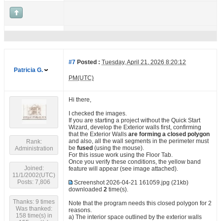
#7
Posted :
Tuesday, April 21, 2026 8:20:12
Patricia G.
PM(UTC)
Hi there,
I checked the images.
If you are starting a project without the Quick Start
Wizard, develop the Exterior walls first, confirming
that the Exterior Walls
are forming a closed polygon
and also, all the wall segments in the perimeter must
Rank:
be
fused
(using the mouse).
Administration
For this issue work using the Floor Tab.
Once you verify these conditions, the yellow band
Joined:
feature will appear (see image attached).
11/1/2002(UTC)
Posts: 7,806
Screenshot 2026-04-21 161059.jpg
(21kb)
downloaded
2
time(s).
Thanks: 9 times
Note that the program needs this closed polygon for 2
Was thanked:
reasons.
158 time(s) in
a) The interior space outlined by the exterior walls