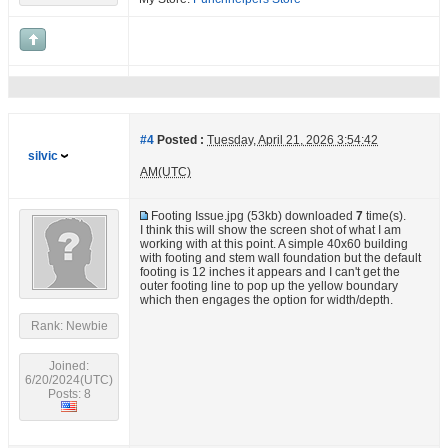
#4
Posted :
Tuesday, April 21, 2026 3:54:42
silvic
AM(UTC)
Footing Issue.jpg
(53kb) downloaded
7
time(s).
I think this will show the screen shot of what I am
working with at this point. A simple 40x60 building
with footing and stem wall foundation but the default
footing is 12 inches it appears and I can't get the
outer footing line to pop up the yellow boundary
which then engages the option for width/depth.
Rank: Newbie
Joined:
6/20/2024(UTC)
Posts: 8