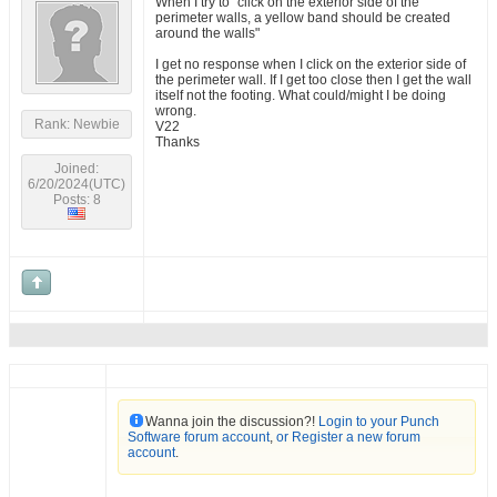
When I try to "click on the exterior side of the
perimeter walls, a yellow band should be created
around the walls"
I get no response when I click on the exterior side of
the perimeter wall. If I get too close then I get the wall
itself not the footing. What could/might I be doing
wrong.
Rank: Newbie
V22
Thanks
Joined:
6/20/2024(UTC)
Posts: 8
Wanna join the discussion?!
Login to your Punch
Software forum account
,
or Register a new forum
account
.