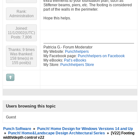
extra elements to your foundation plan, such as
Stiffener beams, piers, etc. The footing is considered
part of the walls in the perimeter.
Rank:
Administration
Hope this helps.
Joined:
11/1/2002(UTC)
Posts: 7,806
Patricia G.- Forum Moderator
Thanks: 9 times
My Website:
Punchhelpers
Was thanked:
My Facebook page:
Punchhelpers on Facebook
158 time(s) in
My eBooks:
Pat’s eBooks
155 post(s)
My Store:
Punchhelpers Store
Users browsing this topic
Guest
Punch Software
»
Punch! Home Design for Windows Versions 14 and Up
»
Punch! Home&Landscape Design Architectural Series
»
[V22] Footing
width/depth control v22