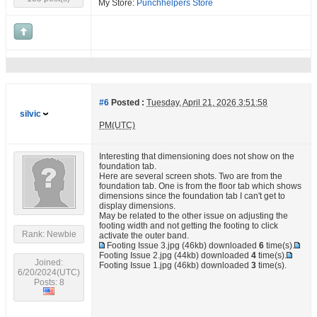
My Store:
Punchhelpers Store
#6
Posted :
Tuesday, April 21, 2026 3:51:58
silvic
PM(UTC)
Interesting that dimensioning does not show on the
foundation tab.
Here are several screen shots. Two are from the
foundation tab. One is from the floor tab which shows
dimensions since the foundation tab I can't get to
display dimensions.
May be related to the other issue on adjusting the
footing width and not getting the footing to click
Rank: Newbie
activate the outer band.
Footing Issue 3.jpg
(46kb) downloaded
6
time(s).
Footing Issue 2.jpg
(44kb) downloaded
4
time(s).
Joined:
Footing Issue 1.jpg
(46kb) downloaded
3
time(s).
6/20/2024(UTC)
Posts: 8