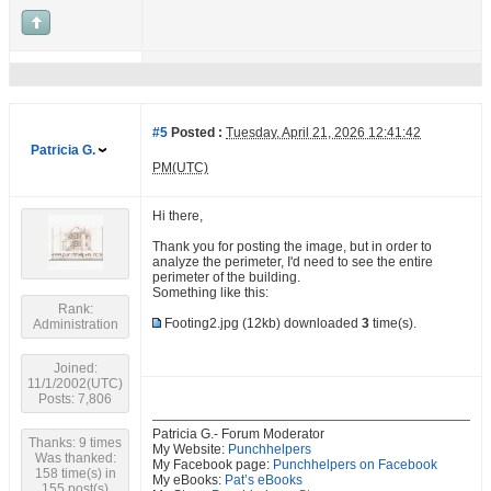
#5
Posted :
Tuesday, April 21, 2026 12:41:42
Patricia G.
PM(UTC)
Hi there,
Thank you for posting the image, but in order to
analyze the perimeter, I'd need to see the entire
perimeter of the building.
Something like this:
Rank:
Footing2.jpg
(12kb) downloaded
3
time(s).
Administration
Joined:
11/1/2002(UTC)
Posts: 7,806
Patricia G.- Forum Moderator
Thanks: 9 times
My Website:
Punchhelpers
Was thanked:
My Facebook page:
Punchhelpers on Facebook
158 time(s) in
My eBooks:
Pat’s eBooks
155 post(s)