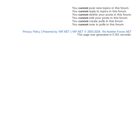
You
cannot
post new topics in this forum.
You
cannot
reply to topics in this forum.
You
cannot
delete your posts in this forum.
You
cannot
edit your posts in this forum.
You
cannot
create polls in this forum.
You
cannot
vote in polls in this forum.
Privacy Policy
|
Powered by YAF.NET
|
YAF.NET © 2003-2026, Yet Another Forum.NET
This page was generated in 0.351 seconds.