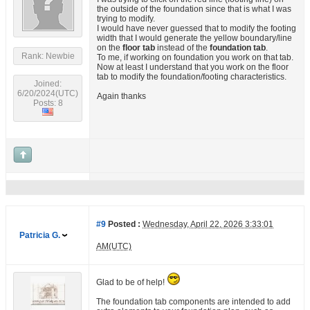
the outside of the foundation since that is what I was
trying to modify.
I would have never guessed that to modify the footing
width that I would generate the yellow boundary/line
on the
floor tab
instead of the
foundation tab
.
Rank: Newbie
To me, if working on foundation you work on that tab.
Now at least I understand that you work on the floor
tab to modify the foundation/footing characteristics.
Joined:
6/20/2024(UTC)
Again thanks
Posts: 8
#9
Posted :
Wednesday, April 22, 2026 3:33:01
Patricia G.
AM(UTC)
Glad to be of help!
The foundation tab components are intended to add