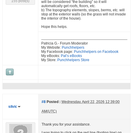
155 post(s)
will be considered “the building” so it will
automatically get roofs, floors, etc.
b) The topography elements, slopes, berms, etc. will
stop at the exterior walls (so the grass will not invade
the interior of the house).
Hope this helps.
Patricia G.- Forum Moderator
My Website:
Punchhelpers
My Facebook page:
Punchhelpers on Facebook
My eBooks:
Pat’s eBooks
My Store:
Punchhelpers Store
#8
Posted :
Wednesday, April 22, 2026 12:39:00
silvic
AM(UTC)
Thank you for your assistance.
I was trying to click on the red line (footing line) on