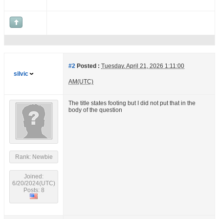
#2
Posted :
Tuesday, April 21, 2026 1:11:00
silvic
AM(UTC)
The title states footing but I did not put that in the
body of the question
Rank: Newbie
Joined:
6/20/2024(UTC)
Posts: 8