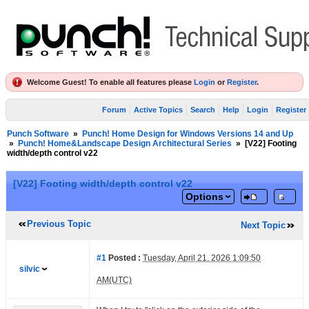
Welcome Guest! To enable all features please
Login
or
Register
.
Forum
Active Topics
Search
Help
Login
Register
Punch Software
»
Punch! Home Design for Windows Versions 14 and Up
»
Punch! Home&Landscape Design Architectural Series
»
[V22] Footing
width/depth control v22
[V22] Footing width/depth control v22
Options
Previous Topic
Next Topic
#1
Posted :
Tuesday, April 21, 2026 1:09:50
silvic
AM(UTC)