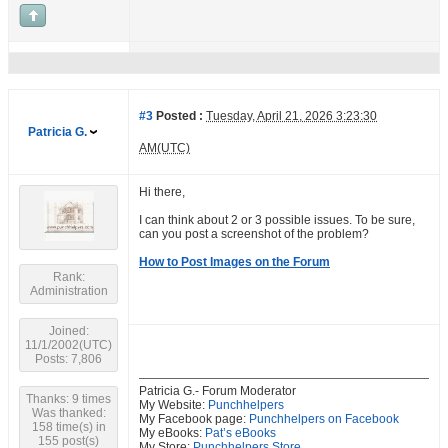
#3
Posted :
Tuesday, April 21, 2026 3:23:30
Patricia G.
AM(UTC)
Hi there,
I can think about 2 or 3 possible issues. To be sure,
can you post a screenshot of the problem?
How to Post Images on the Forum
Rank:
Administration
Joined:
11/1/2002(UTC)
Posts: 7,806
Patricia G.- Forum Moderator
Thanks: 9 times
My Website:
Punchhelpers
Was thanked:
My Facebook page:
Punchhelpers on Facebook
158 time(s) in
My eBooks:
Pat’s eBooks
155 post(s)
My Store:
Punchhelpers Store