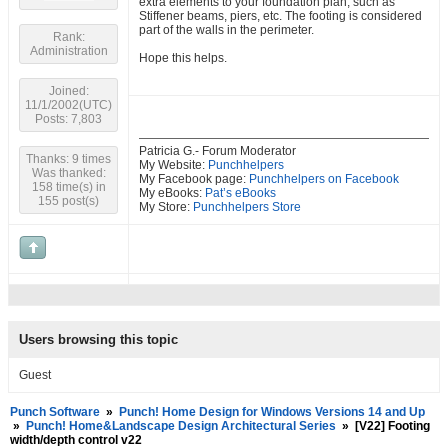
extra elements to your foundation plan, such as
Stiffener beams, piers, etc. The footing is considered
part of the walls in the perimeter.
Rank:
Administration
Hope this helps.
Joined:
11/1/2002(UTC)
Posts: 7,803
Patricia G.- Forum Moderator
Thanks: 9 times
My Website:
Punchhelpers
Was thanked:
My Facebook page:
Punchhelpers on Facebook
158 time(s) in
My eBooks:
Pat’s eBooks
155 post(s)
My Store:
Punchhelpers Store
Users browsing this topic
Guest
Punch Software
»
Punch! Home Design for Windows Versions 14 and Up
»
Punch! Home&Landscape Design Architectural Series
»
[V22] Footing
width/depth control v22