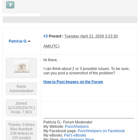
#3
Posted :
Tuesday, April 21, 2026 3:23:30
Patricia G.
AM(UTC)
Hi there,
I can think about 2 or 3 possible issues. To be sure,
can you post a screenshot of the problem?
How to Post Images on the Forum
Rank:
Administration
Joined:
11/1/2002(UTC)
Posts: 7,803
Patricia G.- Forum Moderator
Thanks: 9 times
My Website:
Punchhelpers
Was thanked:
My Facebook page:
Punchhelpers on Facebook
158 time(s) in
My eBooks:
Pat’s eBooks
155 post(s)
My Store:
Punchhelpers Store