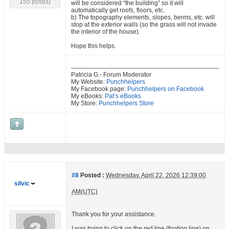
155 post(s)
will be considered “the building” so it will
automatically get roofs, floors, etc.
b) The topography elements, slopes, berms, etc. will
stop at the exterior walls (so the grass will not invade
the interior of the house).
Hope this helps.
Patricia G.- Forum Moderator
My Website:
Punchhelpers
My Facebook page:
Punchhelpers on Facebook
My eBooks:
Pat’s eBooks
My Store:
Punchhelpers Store
#8
Posted :
Wednesday, April 22, 2026 12:39:00
silvic
AM(UTC)
Thank you for your assistance.
I was trying to click on the red line (footing line) on