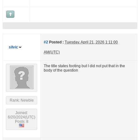
#2
Posted :
Tuesday, April 21, 2026 1:11:00
silvic
AM(UTC)
The title states footing but I did not put that in the
body of the question
Rank: Newbie
Joined:
6/20/2024(UTC)
Posts: 8