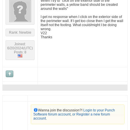
When I try to "click on the exterior side of the
perimeter walls, a yellow band should be created
around the walls"
I get no response when I click on the exterior side of
the perimeter wall. If I get too close then I get the wall
itself not the footing. What could/might I be doing
wrong.
Rank: Newbie
V22
Thanks
Joined:
6/20/2024(UTC)
Posts: 8
Wanna join the discussion?!
Login to your Punch
Software forum account
,
or Register a new forum
account
.