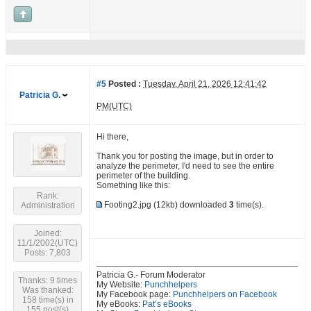
#5
Posted :
Tuesday, April 21, 2026 12:41:42
Patricia G.
PM(UTC)
Hi there,
Thank you for posting the image, but in order to
analyze the perimeter, I'd need to see the entire
perimeter of the building.
Something like this:
Rank:
Footing2.jpg
(12kb) downloaded
3
time(s).
Administration
Joined:
11/1/2002(UTC)
Posts: 7,803
Patricia G.- Forum Moderator
Thanks: 9 times
My Website:
Punchhelpers
Was thanked:
My Facebook page:
Punchhelpers on Facebook
158 time(s) in
My eBooks:
Pat’s eBooks
155 post(s)