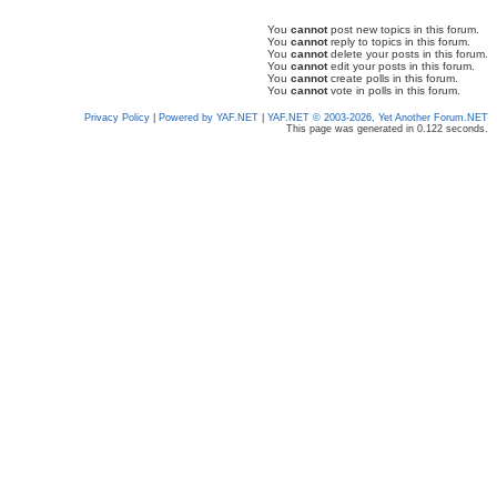
You
cannot
post new topics in this forum.
You
cannot
reply to topics in this forum.
You
cannot
delete your posts in this forum.
You
cannot
edit your posts in this forum.
You
cannot
create polls in this forum.
You
cannot
vote in polls in this forum.
Privacy Policy
|
Powered by YAF.NET
|
YAF.NET © 2003-2026, Yet Another Forum.NET
This page was generated in 0.122 seconds.