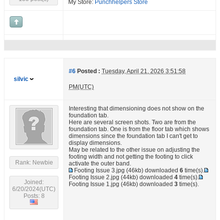
My Store:
Punchhelpers Store
#6
Posted :
Tuesday, April 21, 2026 3:51:58
silvic
PM(UTC)
Interesting that dimensioning does not show on the
foundation tab.
Here are several screen shots. Two are from the
foundation tab. One is from the floor tab which shows
dimensions since the foundation tab I can't get to
display dimensions.
May be related to the other issue on adjusting the
footing width and not getting the footing to click
Rank: Newbie
activate the outer band.
Footing Issue 3.jpg
(46kb) downloaded
6
time(s).
Footing Issue 2.jpg
(44kb) downloaded
4
time(s).
Joined:
Footing Issue 1.jpg
(46kb) downloaded
3
time(s).
6/20/2024(UTC)
Posts: 8