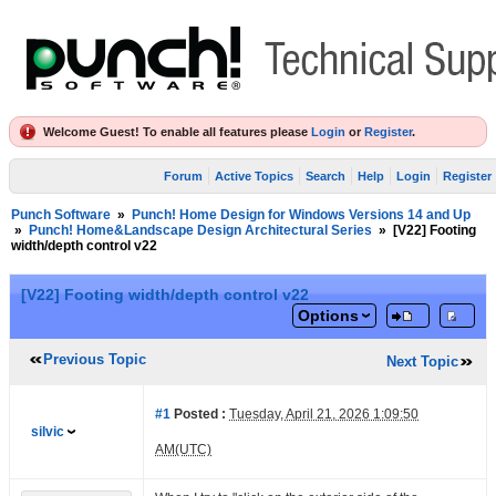
Welcome Guest! To enable all features please
Login
or
Register
.
Forum
Active Topics
Search
Help
Login
Register
Punch Software
»
Punch! Home Design for Windows Versions 14 and Up
»
Punch! Home&Landscape Design Architectural Series
»
[V22] Footing
width/depth control v22
[V22] Footing width/depth control v22
Options
Previous Topic
Next Topic
#1
Posted :
Tuesday, April 21, 2026 1:09:50
silvic
AM(UTC)