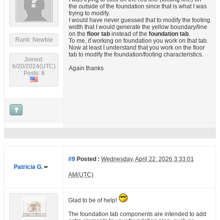
the outside of the foundation since that is what I was
trying to modify.
I would have never guessed that to modify the footing
width that I would generate the yellow boundary/line
on the
floor tab
instead of the
foundation tab
.
Rank: Newbie
To me, if working on foundation you work on that tab.
Now at least I understand that you work on the floor
tab to modify the foundation/footing characteristics.
Joined:
6/20/2024(UTC)
Again thanks
Posts: 8
#9
Posted :
Wednesday, April 22, 2026 3:33:01
Patricia G.
AM(UTC)
Glad to be of help!
The foundation tab components are intended to add