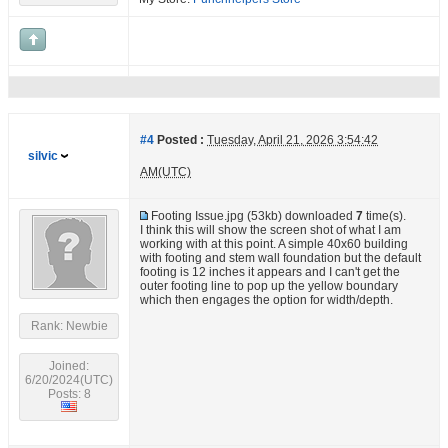
#4
Posted :
Tuesday, April 21, 2026 3:54:42
silvic
AM(UTC)
Footing Issue.jpg
(53kb) downloaded
7
time(s).
I think this will show the screen shot of what I am
working with at this point. A simple 40x60 building
with footing and stem wall foundation but the default
footing is 12 inches it appears and I can't get the
outer footing line to pop up the yellow boundary
which then engages the option for width/depth.
Rank: Newbie
Joined:
6/20/2024(UTC)
Posts: 8