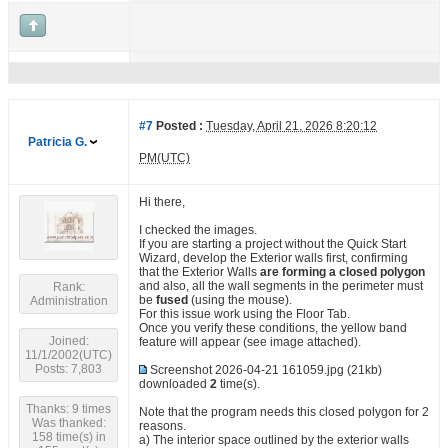
#7
Posted :
Tuesday, April 21, 2026 8:20:12
Patricia G.
PM(UTC)
Hi there,
I checked the images.
If you are starting a project without the Quick Start
Wizard, develop the Exterior walls first, confirming
that the Exterior Walls
are forming a closed polygon
and also, all the wall segments in the perimeter must
Rank:
be
fused
(using the mouse).
Administration
For this issue work using the Floor Tab.
Once you verify these conditions, the yellow band
Joined:
feature will appear (see image attached).
11/1/2002(UTC)
Posts: 7,803
Screenshot 2026-04-21 161059.jpg
(21kb)
downloaded
2
time(s).
Thanks: 9 times
Note that the program needs this closed polygon for 2
Was thanked:
reasons.
158 time(s) in
a) The interior space outlined by the exterior walls